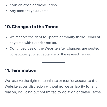
Your violation of these Terms.
Any content you submit.
10. Changes to the Terms
We reserve the right to update or modify these Terms at
any time without prior notice.
Continued use of the Website after changes are posted
constitutes your acceptance of the revised Terms.
11. Termination
We reserve the right to terminate or restrict access to the
Website at our discretion without notice or liability for any
reason, including but not limited to violation of these Terms.