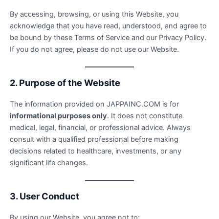
By accessing, browsing, or using this Website, you
acknowledge that you have read, understood, and agree to
be bound by these Terms of Service and our Privacy Policy.
If you do not agree, please do not use our Website.
2. Purpose of the Website
The information provided on JAPPAINC.COM is for
informational purposes only
. It does not constitute
medical, legal, financial, or professional advice. Always
consult with a qualified professional before making
decisions related to healthcare, investments, or any
significant life changes.
3. User Conduct
By using our Website, you agree not to: