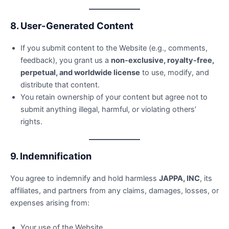
8. User-Generated Content
If you submit content to the Website (e.g., comments,
feedback), you grant us a
non-exclusive, royalty-free,
perpetual, and worldwide license
to use, modify, and
distribute that content.
You retain ownership of your content but agree not to
submit anything illegal, harmful, or violating others’
rights.
9. Indemnification
You agree to indemnify and hold harmless
JAPPA, INC
, its
affiliates, and partners from any claims, damages, losses, or
expenses arising from:
Your use of the Website.