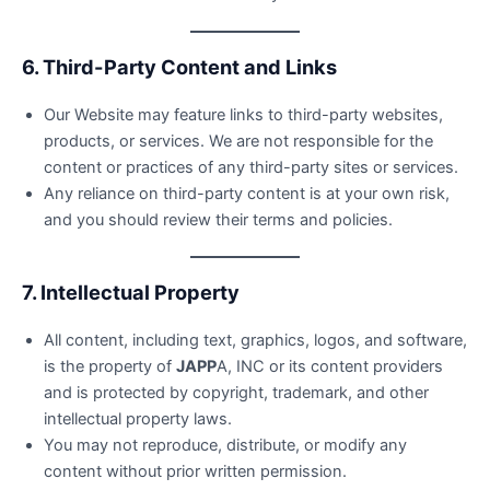
6. Third-Party Content and Links
Our Website may feature links to third-party websites,
products, or services. We are not responsible for the
content or practices of any third-party sites or services.
Any reliance on third-party content is at your own risk,
and you should review their terms and policies.
7. Intellectual Property
All content, including text, graphics, logos, and software,
is the property of
JAPP
A, INC or its content providers
and is protected by copyright, trademark, and other
intellectual property laws.
You may not reproduce, distribute, or modify any
content without prior written permission.