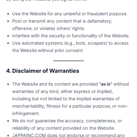
Use the Website for any unlawful or fraudulent purpose.
Post or transmit any content that is defamatory,
offensive, or violates others’ rights.
Interfere with the security or functionality of the Website.
Use automated systems (e.g., bots, scrapers) to access
the Website without prior consent.
4. Disclaimer of Warranties
The Website and its content are provided
“as is”
without
warranties of any kind, either express or implied,
including but not limited to the implied warranties of
merchantability, fitness for a particular purpose, or non-
infringement.
We do not guarantee the accuracy, completeness, or
reliability of any content provided on the Website.
JAPPAINC.COM does not endorse or recommend any