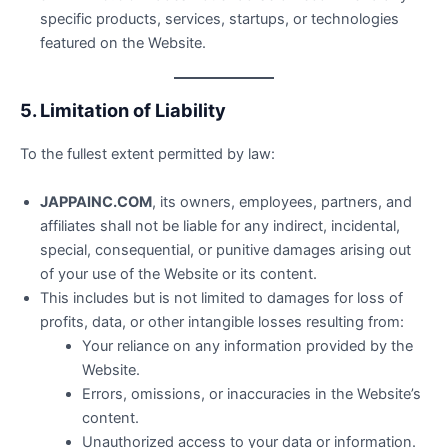
specific products, services, startups, or technologies
featured on the Website.
5. Limitation of Liability
To the fullest extent permitted by law:
JAPPAINC.COM
, its owners, employees, partners, and
affiliates shall not be liable for any indirect, incidental,
special, consequential, or punitive damages arising out
of your use of the Website or its content.
This includes but is not limited to damages for loss of
profits, data, or other intangible losses resulting from:
Your reliance on any information provided by the
Website.
Errors, omissions, or inaccuracies in the Website’s
content.
Unauthorized access to your data or information.