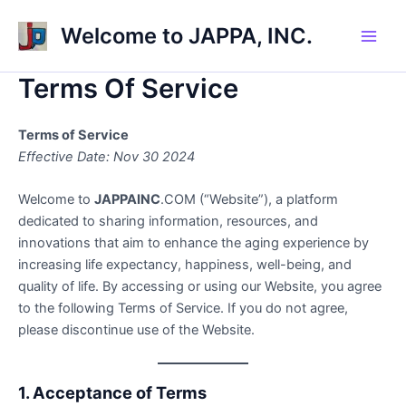
Skip
Welcome to JAPPA, INC.
to
Main
content
Terms Of Service
Men
Terms of Service
Effective Date: Nov 30 2024
Welcome to
JAPPAINC
.COM (“Website”), a platform
dedicated to sharing information, resources, and
innovations that aim to enhance the aging experience by
increasing life expectancy, happiness, well-being, and
quality of life. By accessing or using our Website, you agree
to the following Terms of Service. If you do not agree,
please discontinue use of the Website.
1. Acceptance of Terms