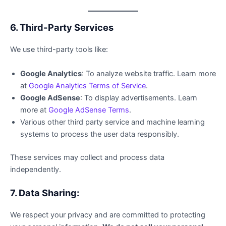
6. Third-Party Services
We use third-party tools like:
Google Analytics
: To analyze website traffic. Learn more
at
Google Analytics Terms of Service
.
Google AdSense
: To display advertisements. Learn
more at
Google AdSense Terms
.
Various other third party service and machine learning
systems to process the user data responsibly.
These services may collect and process data
independently.
7. Data Sharing:
We respect your privacy and are committed to protecting