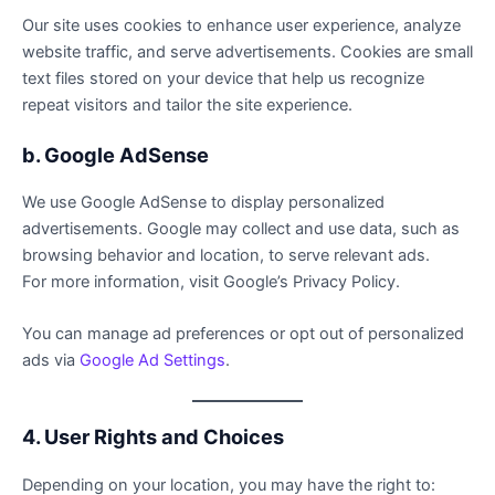
Our site uses cookies to enhance user experience, analyze
website traffic, and serve advertisements. Cookies are small
text files stored on your device that help us recognize
repeat visitors and tailor the site experience.
b. Google AdSense
We use Google AdSense to display personalized
advertisements. Google may collect and use data, such as
browsing behavior and location, to serve relevant ads.
For more information, visit Google’s Privacy Policy.
You can manage ad preferences or opt out of personalized
ads via
Google Ad Settings
.
4. User Rights and Choices
Depending on your location, you may have the right to: