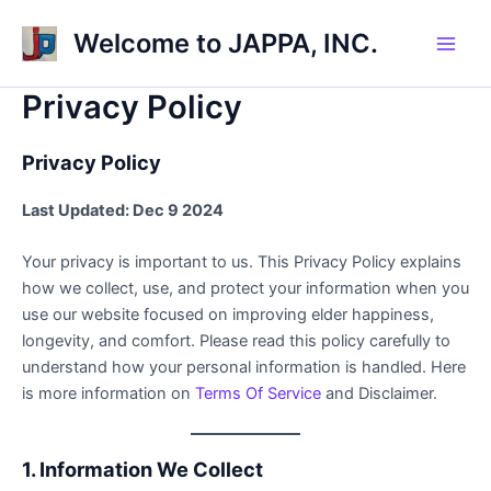
Skip
Welcome to JAPPA, INC.
to
Main
content
Privacy Policy
Men
Privacy Policy
Last Updated: Dec 9 2024
Your privacy is important to us. This Privacy Policy explains
how we collect, use, and protect your information when you
use our website focused on improving elder happiness,
longevity, and comfort. Please read this policy carefully to
understand how your personal information is handled. Here
is more information on
Terms Of Service
and Disclaimer.
1. Information We Collect