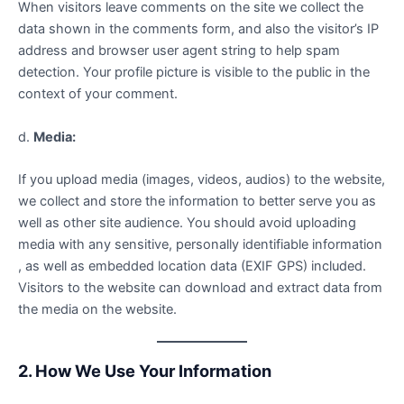
When visitors leave comments on the site we collect the
data shown in the comments form, and also the visitor’s IP
address and browser user agent string to help spam
detection. Your profile picture is visible to the public in the
context of your comment.
d.
Media:
If you upload media (images, videos, audios) to the website,
we collect and store the information to better serve you as
well as other site audience. You should avoid uploading
media with any sensitive, personally identifiable information
, as well as embedded location data (EXIF GPS) included.
Visitors to the website can download and extract data from
the media on the website.
2. How We Use Your Information