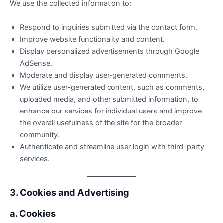
We use the collected information to:
Respond to inquiries submitted via the contact form.
Improve website functionality and content.
Display personalized advertisements through Google
AdSense.
Moderate and display user-generated comments.
We utilize user-generated content, such as comments,
uploaded media, and other submitted information, to
enhance our services for individual users and improve
the overall usefulness of the site for the broader
community.
Authenticate and streamline user login with third-party
services.
3. Cookies and Advertising
a. Cookies