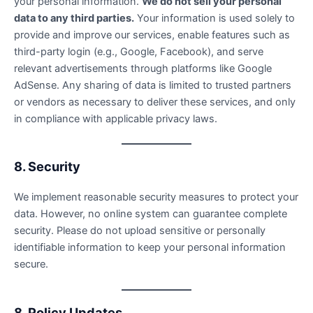
your personal information.
We do not sell your personal
data to any third parties.
Your information is used solely to
provide and improve our services, enable features such as
third-party login (e.g., Google, Facebook), and serve
relevant advertisements through platforms like Google
AdSense. Any sharing of data is limited to trusted partners
or vendors as necessary to deliver these services, and only
in compliance with applicable privacy laws.
8. Security
We implement reasonable security measures to protect your
data. However, no online system can guarantee complete
security. Please do not upload sensitive or personally
identifiable information to keep your personal information
secure.
8. Policy Updates