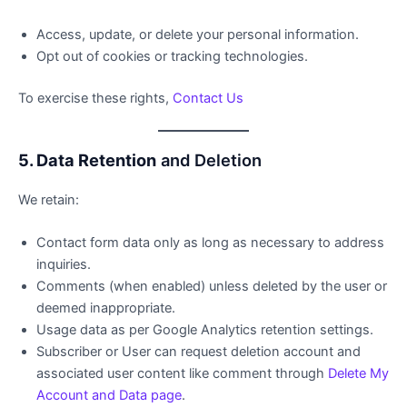
Access, update, or delete your personal information.
Opt out of cookies or tracking technologies.
To exercise these rights,
Contact Us
5. Data Retention
and Deletion
We retain:
Contact form data only as long as necessary to address
inquiries.
Comments (when enabled) unless deleted by the user or
deemed inappropriate.
Usage data as per Google Analytics retention settings.
Subscriber or User can request deletion account and
associated user content like comment through
Delete My
Account and Data page
.