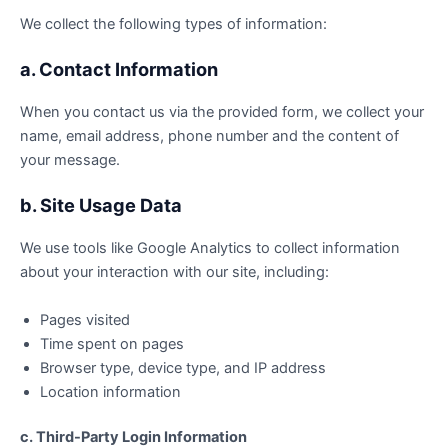
We collect the following types of information:
a. Contact Information
When you contact us via the provided form, we collect your
name, email address, phone number and the content of
your message.
b. Site Usage Data
We use tools like Google Analytics to collect information
about your interaction with our site, including:
Pages visited
Time spent on pages
Browser type, device type, and IP address
Location information
c. Third-Party Login Information