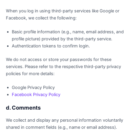
When you log in using third-party services like Google or
Facebook, we collect the following:
Basic profile information (e.g., name, email address, and
profile picture) provided by the third-party service.
Authentication tokens to confirm login.
We do not access or store your passwords for these
services. Please refer to the respective third-party privacy
policies for more details:
Google Privacy Policy
Facebook Privacy Policy
d. Comments
We collect and display any personal information voluntarily
shared in comment fields (e.g., name or email address).