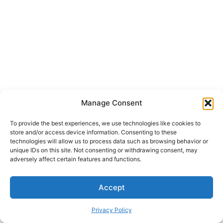
Manage Consent
To provide the best experiences, we use technologies like cookies to
store and/or access device information. Consenting to these
technologies will allow us to process data such as browsing behavior or
unique IDs on this site. Not consenting or withdrawing consent, may
adversely affect certain features and functions.
Accept
Copyright © 2026 Welcome to JAPPA, INC.
Privacy Policy