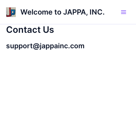
Skip
Welcome to JAPPA, INC.
to
Main
content
Contact Us
Men
support@jappainc.com